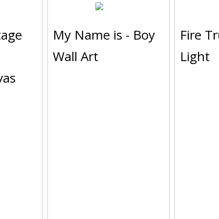
tage
My Name is - Boy
Fire T
Wall Art
Light
vas