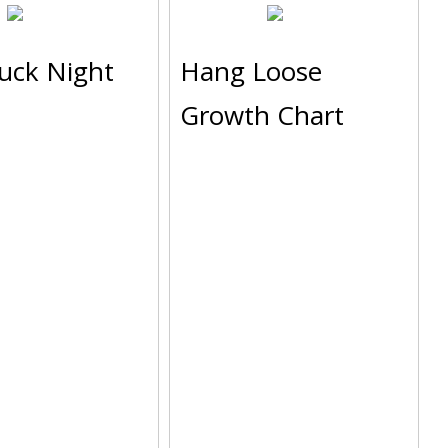
ruck Night
Hang Loose
Growth Chart