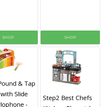
SHOP
SHOP
Pound & Tap
with Slide
Step2 Best Chefs
lophone -