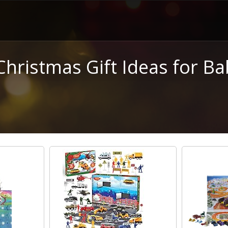
Christmas Gift Ideas for Ba