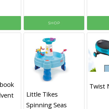
SHOP
ybook
Twist 
Little Tikes
dvent
Spinning Seas