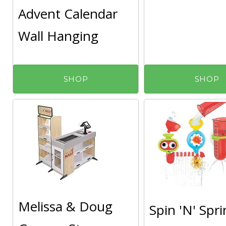
Advent Calendar
Wall Hanging
SHOP
SHOP
Melissa & Doug
Spin 'N' Spri