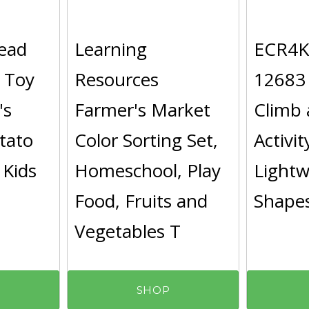
ead
Learning
ECR4Ki
 Toy
Resources
12683
's
Farmer's Market
Climb 
tato
Color Sorting Set,
Activit
 Kids
Homeschool, Play
Light
Food, Fruits and
Shapes
Vegetables T
SHOP