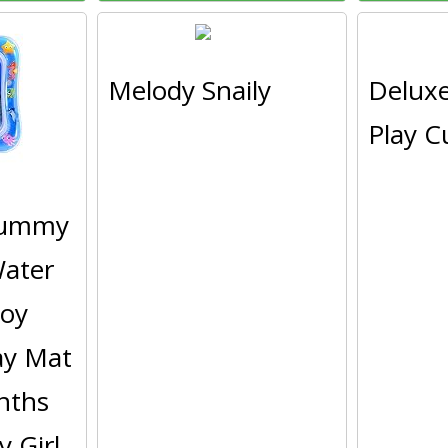
Melody Snaily
Delux
Play C
Tummy
ater
Toy
lay Mat
nths
 Girl