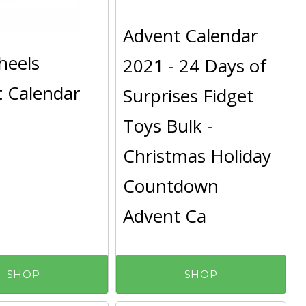
Advent Calendar
heels
2021 - 24 Days of
 Calendar
Surprises Fidget
Toys Bulk -
Christmas Holiday
Countdown
Advent Ca
SHOP
SHOP