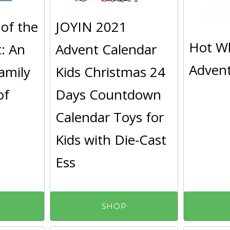
of the
JOYIN 2021
Hot W
t: An
Advent Calendar
Advent
Family
Kids Christmas 24
of
Days Countdown
Calendar Toys for
Kids with Die-Cast
Ess
SHOP