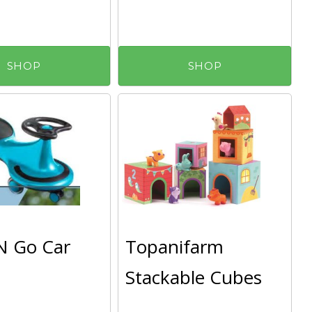
SHOP
SHOP
N Go Car
Topanifarm
Stackable Cubes