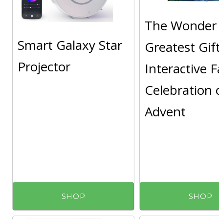
The Wonder 
Smart Galaxy Star
Greatest Gif
Projector
Interactive 
Celebration 
Advent
SHOP
SHOP