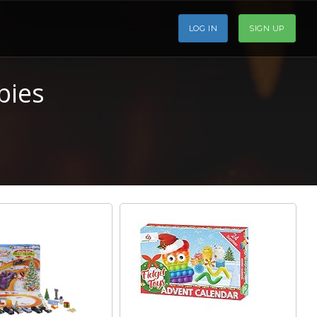
LOG IN
SIGN UP
bies