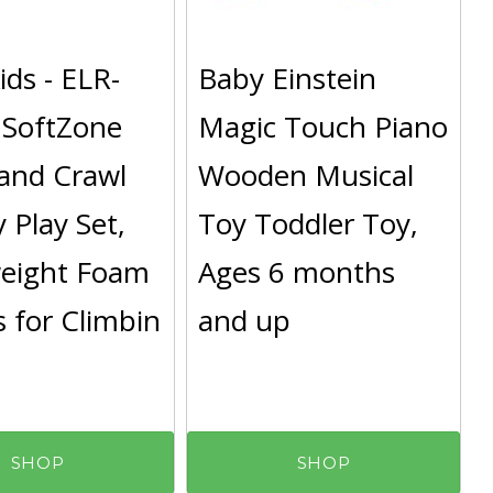
ds - ELR-
Baby Einstein
 SoftZone
Magic Touch Piano
and Crawl
Wooden Musical
y Play Set,
Toy Toddler Toy,
weight Foam
Ages 6 months
 for Climbin
and up
SHOP
SHOP