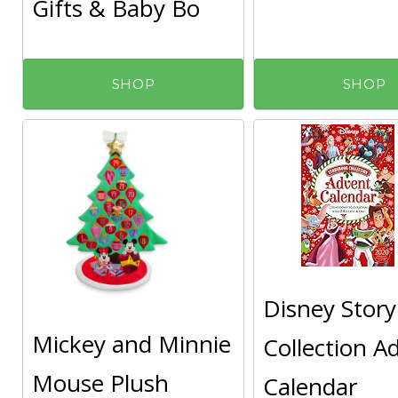
Gifts & Baby Bo
SHOP
SHOP
Disney Stor
Mickey and Minnie
Collection A
Mouse Plush
Calendar