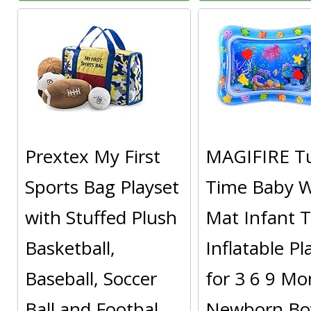
Prextex My First
MAGIFIRE 
Sports Bag Playset
Time Baby W
with Stuffed Plush
Mat Infant 
Basketball,
Inflatable P
Baseball, Soccer
for 3 6 9 Mo
Ball and Footbal
Newborn Boy