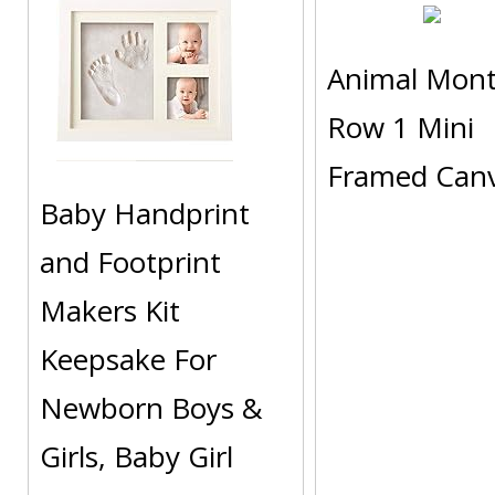
Animal Mon
Row 1 Mini
Framed Can
Baby Handprint
and Footprint
Makers Kit
Keepsake For
Newborn Boys &
Girls, Baby Girl