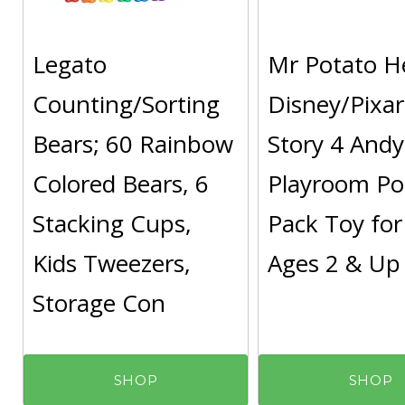
Legato
Mr Potato H
Counting/Sorting
Disney/Pixar
Bears; 60 Rainbow
Story 4 Andy
Colored Bears, 6
Playroom Po
Stacking Cups,
Pack Toy for
Kids Tweezers,
Ages 2 & Up
Storage Con
SHOP
SHOP