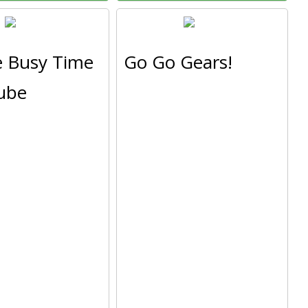
e Busy Time
Go Go Gears!
ube