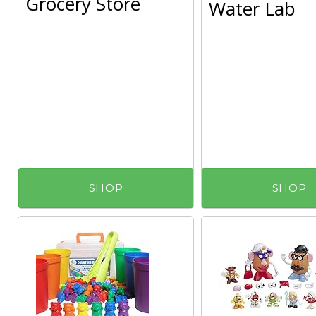
Grocery Store
Water Lab
SHOP
SHOP