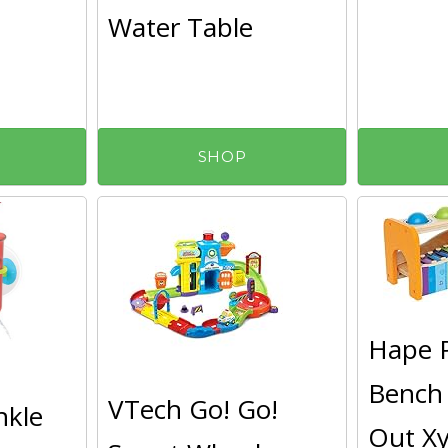
Water Table
SHOP
Hape 
Bench 
VTech Go! Go!
nkle
Out Xy