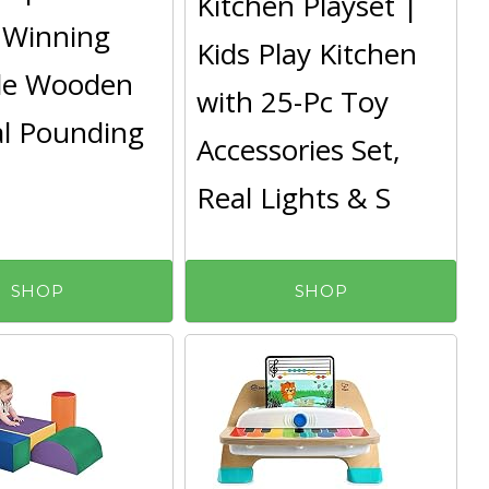
Kitchen Playset |
 Winning
Kids Play Kitchen
le Wooden
with 25-Pc Toy
l Pounding
Accessories Set,
Real Lights & S
SHOP
SHOP