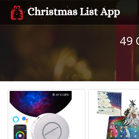
Christmas List App
49 