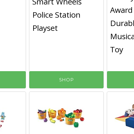
Smart Wheels
Award
Police Station
Durab
Playset
Musica
Toy
SHOP